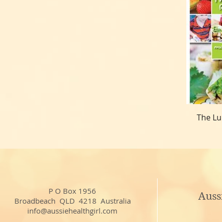
The Lu
P O Box 1956
Auss
Broadbeach QLD 4218 Australia
info@aussiehealthgirl.com