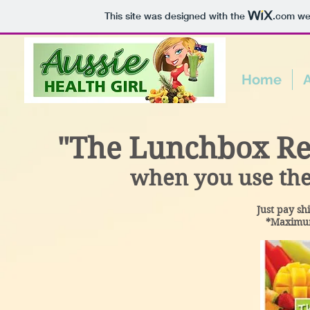
This site was designed with the
.com
web
Home
"The Lunchbox Rev
when you use the
Just pay sh
*Maximum