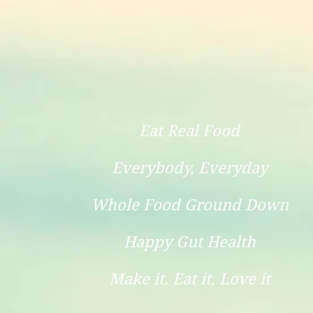
Eat Real Food
Everybody, Everyday
Whole Food Ground Down
Happy Gut Health
Make it, Eat it, Love it