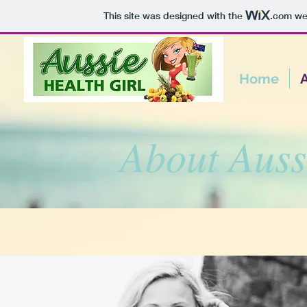
This site was designed with the
.com
web
Home
About Auss