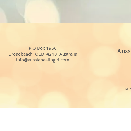
P O Box 1956
Auss
Broadbeach QLD 4218 Australia
info@aussiehealthgirl.com
© 