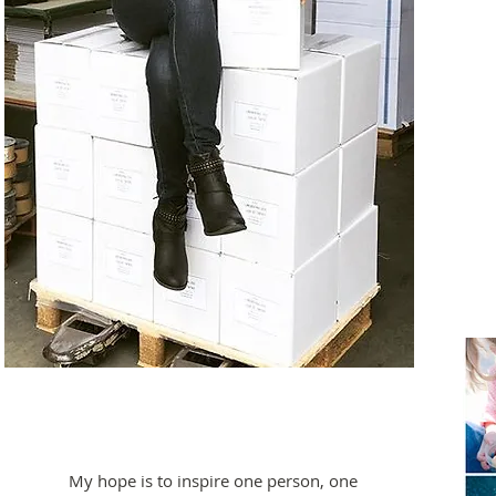
My hope is to inspire one person, one