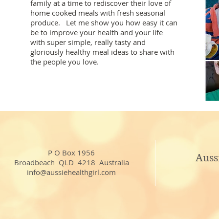
family at a time to rediscover their love of
home cooked meals with fresh seasonal
produce. Let me show you how easy it can
be to improve your health and your life
with super simple, really tasty and
gloriously healthy meal ideas to share with
the people you love.
P O Box 1956
Auss
Broadbeach QLD 4218 Australia
info@aussiehealthgirl.com