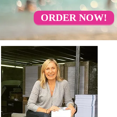
ORDER NOW!