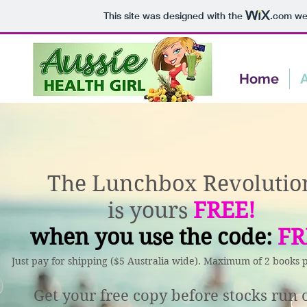
This site was designed with the
.com
web
Home
The Lunchbox Revolutio
is yours
FREE!
when you use the code:
FR
Just pay for shipping ($5 Australia wide). Maximum of 2 books 
Get your free copy before stocks run 